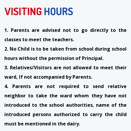
VISITING
HOURS
1. Parents are advised not to go directly to the
classes to meet the teachers.
2. No Child is to be taken from school during school
hours without the permission of Principal.
3. Relatives/Visitors are not allowed to meet their
ward, If not accompanied by Parents.
4. Parents are not required to send relative
neighbor to take the ward whom they have not
introduced to the school authorities, name of the
introduced persons authorized to carry the child
must be mentioned in the dairy.