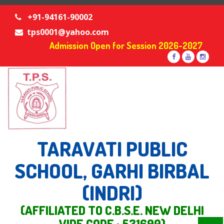
+91-94161-90002
tps0001@yahoo.com
Admission Open for Session 2026-2027
TARAVATI PUBLIC
SCHOOL, GARHI BIRBAL
(INDRI)
(AFFILIATED TO C.B.S.E. NEW DELHI
VIDE CODE : 531690)