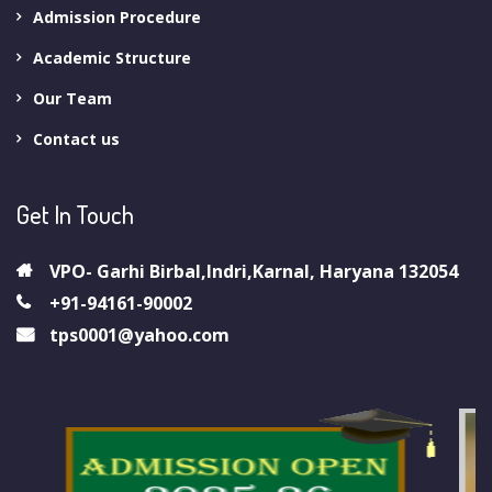
Admission Procedure
Academic Structure
Our Team
Contact us
Get In Touch
VPO- Garhi Birbal,Indri,Karnal, Haryana 132054
+91-94161-90002
tps0001@yahoo.com