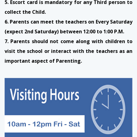
5. Escort card is mandatory for any Third person to
collect the Child.
6. Parents can meet the teachers on Every Saturday
(expect 2nd Saturday) between 12:00 to 1:00 P.M.
7. Parents should not come along with children to
visit the school or interact with the teachers as an
important aspect of Parenting.