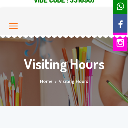
Visiting Hours
Home
>
Visiting Hours