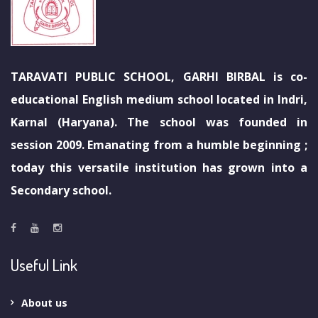
TARAVATI PUBLIC SCHOOL, GARHI BIRBAL is co-
educational English medium school located in Indri,
Karnal (Haryana). The school was founded in
session 2009. Emanating from a humble beginning ;
today this versatile institution has grown into a
Secondary school.
Useful Link
About us