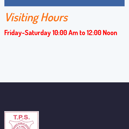
Visiting Hours
Friday-Saturday 10:00 Am to 12:00 Noon