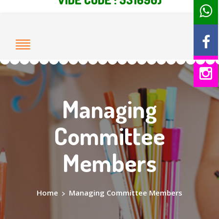
Managing
Committee
Members
Home
>
Managing Committee Members