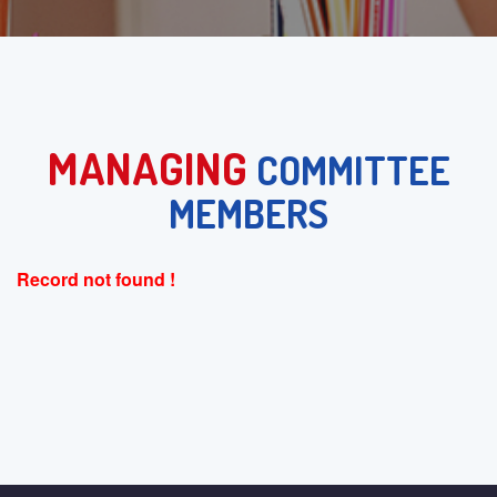
MANAGING
COMMITTEE
MEMBERS
Record not found !