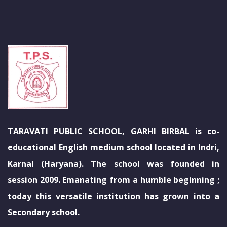
TARAVATI PUBLIC SCHOOL, GARHI BIRBAL is co-
educational English medium school located in Indri,
Karnal (Haryana). The school was founded in
session 2009. Emanating from a humble beginning ;
today this versatile institution has grown into a
Secondary school.