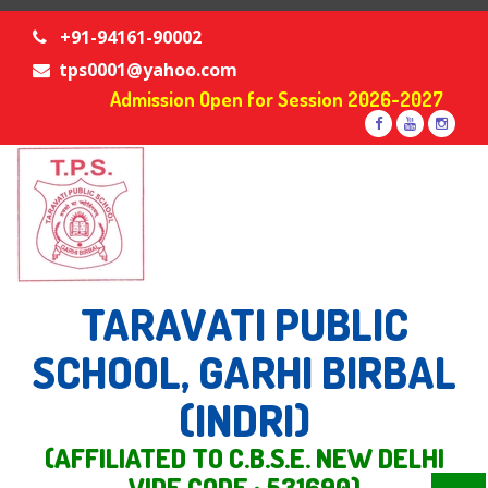
+91-94161-90002
tps0001@yahoo.com
Admission Open for Session 2026-2027
TARAVATI PUBLIC
SCHOOL, GARHI BIRBAL
(INDRI)
(AFFILIATED TO C.B.S.E. NEW DELHI
VIDE CODE : 531690)