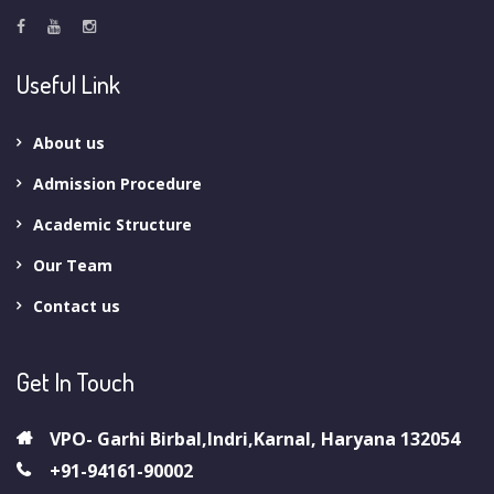
Useful Link
About us
Admission Procedure
Academic Structure
Our Team
Contact us
Get In Touch
VPO- Garhi Birbal,Indri,Karnal, Haryana 132054
+91-94161-90002