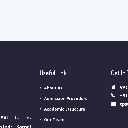
Useful Link
Get In
VPO
About us
+91
Admission Procedure
tps
Academic Structure
BAL is co-
Our Team
 Indri, Karnal