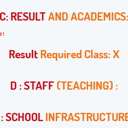
C: RESULT
AND ACADEMICS
 !
Result
Required Class: X
D : STAFF
(TEACHING) :
 : SCHOOL
INFRASTRUCTURE