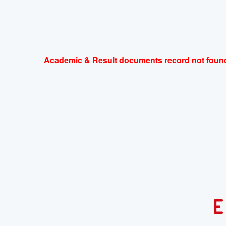
Academic & Result documents record not found
E