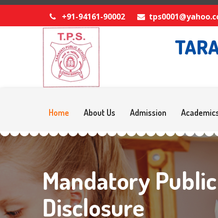
+91-94161-90002
tps0001@yahoo.
TARA
Home
About Us
Admission
Academic
Mandatory Public
Disclosure