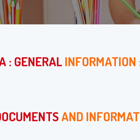
A : GENERAL
INFORMATION 
 DOCUMENTS
AND INFORMAT