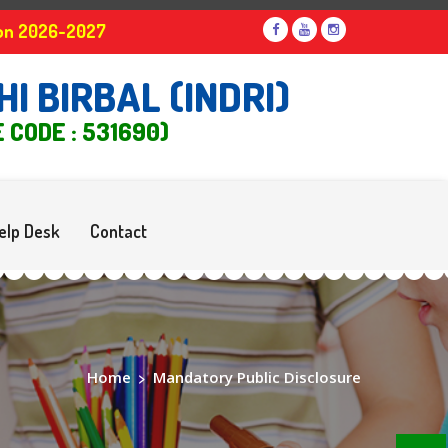
ssion 2026-2027
I BIRBAL (INDRI)
E CODE : 531690)
elp Desk
Contact
Home
>
Mandatory Public Disclosure