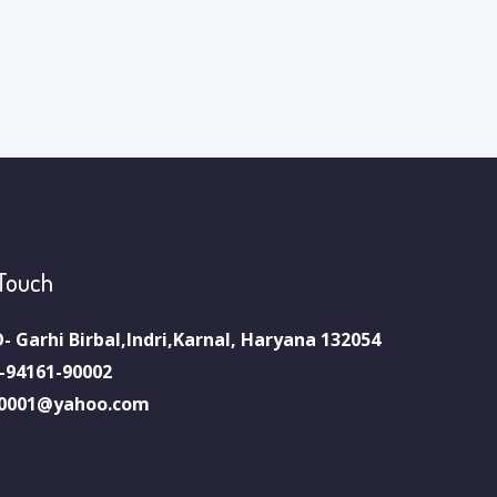
 Touch
- Garhi Birbal,Indri,Karnal, Haryana 132054
-94161-90002
0001@yahoo.com