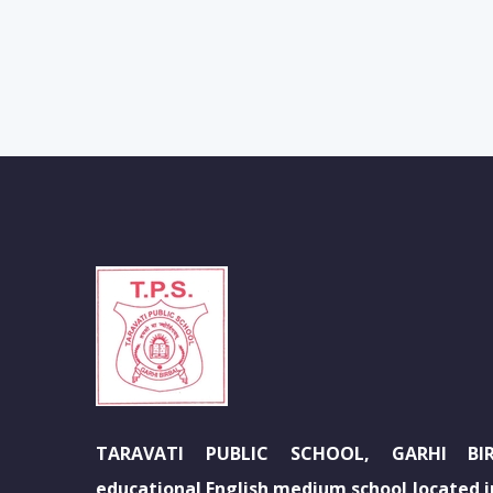
TARAVATI PUBLIC SCHOOL, GARHI BIR
educational English medium school located in