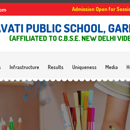
Admission Open for Se
com
VATI PUBLIC SCHOOL, GARH
(AFFILIATED TO C.B.S.E. NEW DELHI VID
s
Infrastructure
Results
Uniqueness
Media
H