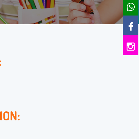
:
ION: