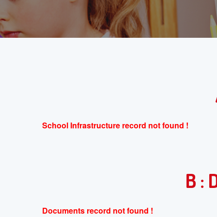
School Infrastructure record not found !
B :
Documents record not found !