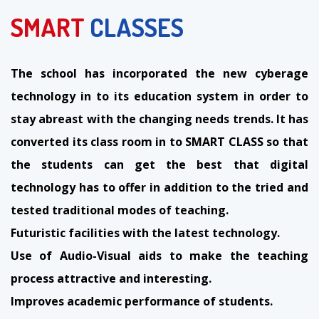
SMART
CLASSES
The school has incorporated the new cyberage
technology in to its education system in order to
stay abreast with the changing needs trends. It has
converted its class room in to SMART CLASS so that
the students can get the best that digital
technology has to offer in addition to the tried and
tested traditional modes of teaching.
Futuristic facilities with the latest technology.
Use of Audio-Visual aids to make the teaching
process attractive and interesting.
Improves academic performance of students.