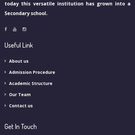
today this versatile institution has grown into a
Secondary school.
Useful Link
About us
Admission Procedure
Academic Structure
Our Team
Contact us
Get In Touch