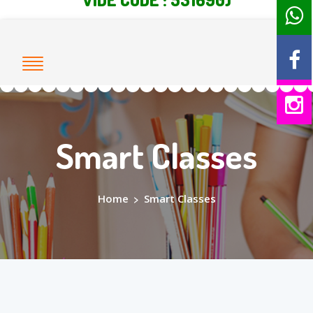
Smart Classes
Home
>
Smart Classes