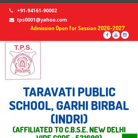
+91-94161-90002
tps0001@yahoo.com
Admission Open for Session 2026-2027
TARAVATI PUBLIC
SCHOOL, GARHI BIRBAL
(INDRI)
(AFFILIATED TO C.B.S.E. NEW DELHI
VIDE CODE : 531690)