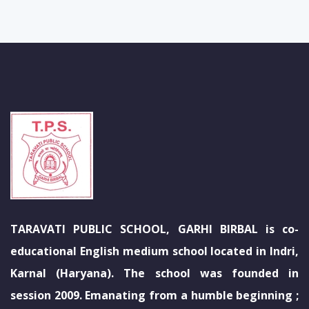
TARAVATI PUBLIC SCHOOL, GARHI BIRBAL is co-
educational English medium school located in Indri,
Karnal (Haryana). The school was founded in
session 2009. Emanating from a humble beginning ;